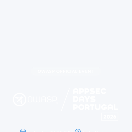
OWASP OFFICIAL EVENT