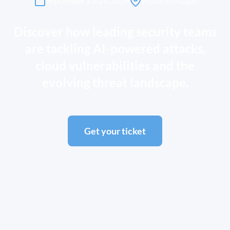
September 23-24, 2026
Porto, Portugal
Discover how leading security teams
are tackling AI-powered attacks,
cloud vulnerabilities and the
evolving threat landscape.
Get your ticket